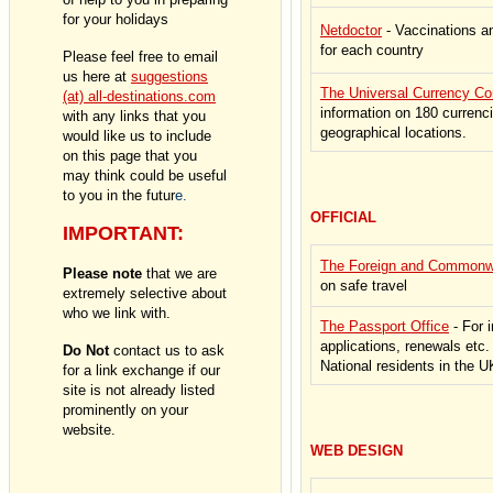
for your holidays
Netdoctor
- Vaccinations a
for each country
Please feel free to email
us here
at
suggestions
The Universal Currency Co
(at) all-destinations.com
information on 180 currenc
with any links that you
geographical locations.
would like us to include
on this page that you
may think could be useful
to you in the futur
e.
OFFICIAL
IMPORTANT:
The Foreign and Commonwe
Please note
that we are
on safe travel
extremely selective about
who we link with.
The Passport Office
- For 
applications, renewals etc. 
Do Not
contact us to ask
National residents in the U
for a link exchange if our
site is not already listed
prominently on your
website.
WEB DESIGN