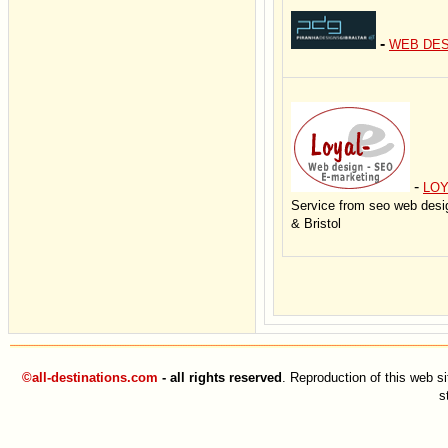
-
WEB DES
-
LOY
Service from seo web desi
& Bristol
©all-destinations.com
- all rights reserved
. Reproduction of this web si
s