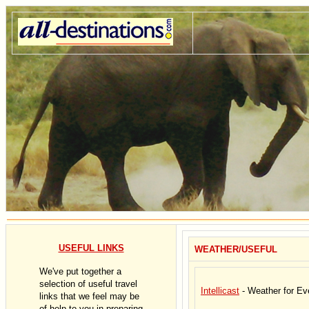
USEFUL LINKS
WEATHER/USEFUL
We've put together a
selection of useful travel
Intellicast
- Weather for Ev
links that we feel may be
of help to you in preparing