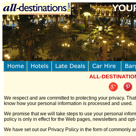
YOUR
ALL-DESTINATIONS
We respect and are committed to protecting your privacy. That
know how your personal information is processed and used.
We promise that we will take steps to use your personal inform
policy is only in effect for the Web pages, newsletters and o
We have set out our Privacy Policy in the form of commonly 