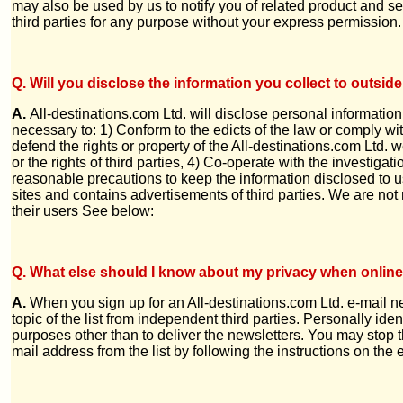
may also be used by us to notify you of related product and ser
third parties for any purpose without your express permission.
Q. Will you disclose the information you collect to outside
A.
All-destinations.com Ltd. will disclose personal information
necessary to: 1) Conform to the edicts of the law or comply wi
defend the rights or property of the All-destinations.com Ltd. w
or the rights of third parties, 4) Co-operate with the investigat
reasonable precautions to keep the information disclosed to us 
sites and contains advertisements of third parties. We are not 
their users See below:
Q. What else should I know about my privacy when onlin
A.
When you sign up for an All-destinations.com Ltd. e-mail ne
topic of the list from independent third parties. Personally iden
purposes other than to deliver the newsletters. You may stop t
mail address from the list by following the instructions on the