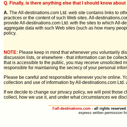
Q. Finally, is there anything else that I should know abo
A.
The All-destinations.com Ltd. web site contains links to othe
practices or the content of such Web sites. All-destinations.c
provide All-destinations.com Ltd. with the sites to which All-d
aggregate data with such Web sites (such as how many people 
policy.
NOTE:
Please keep in mind that whenever you voluntarily dis
discussion lists, or elsewhere - that information can be collec
that is accessible to the public, you may receive unsolicited m
responsible for maintaining the secrecy of your personal infor
Please be careful and responsible whenever you're online. Y
collection and use of information by All-destinations.com Ltd.
If we decide to change our privacy policy, we will post those
collect, how we use it, and under what circumstances we discl
©all-destinations.com
- all rights reserved
.
express written permission fro