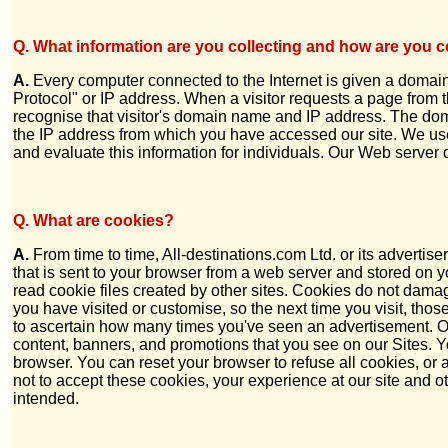
Q. What information are you collecting and how are you co
A.
Every computer connected to the Internet is given a domain
Protocol" or IP address. When a visitor requests a page from 
recognise that visitor's domain name and IP address. The do
the IP address from which you have accessed our site. We use t
and evaluate this information for individuals. Our Web server 
Q.
What are cookies?
A.
From time to time, All-destinations.com Ltd. or its advertis
that is sent to your browser from a web server and stored on yo
read cookie files created by other sites. Cookies do not dama
you have visited or customise, so the next time you visit, th
to ascertain how many times you've seen an advertisement. Ou
content, banners, and promotions that you see on our Sites. 
browser. You can reset your browser to refuse all cookies, or
not to accept these cookies, your experience at our site and
intended.