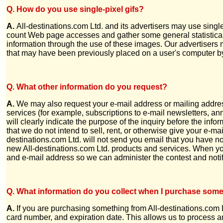
Q. How do you use single-pixel gifs?
A.
All-destinations.com Ltd. and its advertisers may use sing
count Web page accesses and gather some general statistical 
information through the use of these images. Our advertisers m
that may have been previously placed on a user's computer by
Q. What other information do you request?
A.
We may also request your e-mail address or mailing address
services (for example, subscriptions to e-mail newsletters, ann
will clearly indicate the purpose of the inquiry before the in
that we do not intend to sell, rent, or otherwise give your e-mai
destinations.com Ltd. will not send you email that you have 
new All-destinations.com Ltd. products and services. When yo
and e-mail address so we can administer the contest and noti
Q. What information do you collect when I purchase som
A.
If you are purchasing something from All-destinations.com 
card number, and expiration date. This allows us to process and